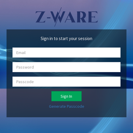
Sign in to start your session
Sign In
Generate Passcode